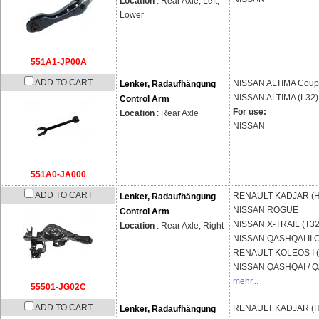
Location
: Rear Axle, Left,
Lower
551A1-JP00A
ADD TO CART
NISSAN
ALTIMA Coup
Lenker, Radaufhängung
NISSAN
ALTIMA (L32)
Control Arm
For use:
Location
: Rear Axle
NISSAN
551A0-JA000
ADD TO CART
RENAULT
KADJAR (H
Lenker, Radaufhängung
NISSAN
ROGUE
Control Arm
NISSAN
X-TRAIL (T32
Location
: Rear Axle, Right
NISSAN
QASHQAI II C
RENAULT
KOLEOS I 
NISSAN
QASHQAI / QA
mehr...
55501-JG02C
ADD TO CART
RENAULT
KADJAR (H
Lenker, Radaufhängung