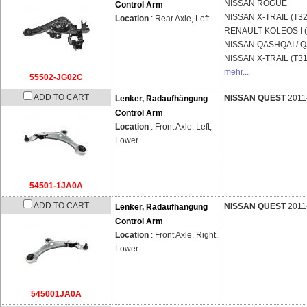
NISSAN
ROGUE
Control Arm
NISSAN
X-TRAIL (T32
Location
: Rear Axle, Left
RENAULT
KOLEOS I 
NISSAN
QASHQAI / QA
NISSAN
X-TRAIL (T31
mehr...
55502-JG02C
ADD TO CART
NISSAN QUEST
2011
Lenker, Radaufhängung
Control Arm
Location
: Front Axle, Left,
Lower
54501-1JA0A
ADD TO CART
NISSAN QUEST
2011
Lenker, Radaufhängung
Control Arm
Location
: Front Axle, Right,
Lower
545001JA0A