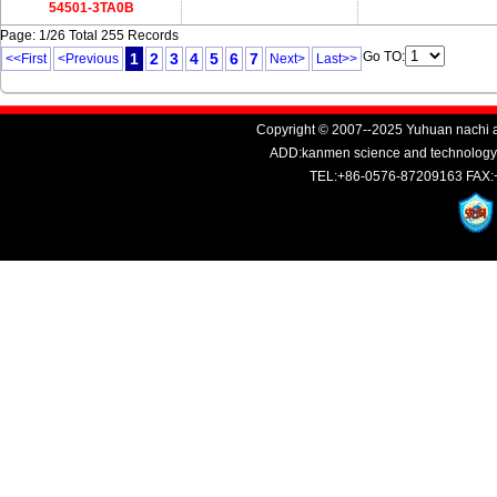
54501-3TA0B
Page: 1/26 Total 255 Records
Go TO:
1
2
3
4
5
6
7
<<First
<Previous
Next>
Last>>
Copyright © 2007--2025 Yuhuan nachi au
ADD:kanmen science and technology i
TEL:+86-0576-87209163 FAX: