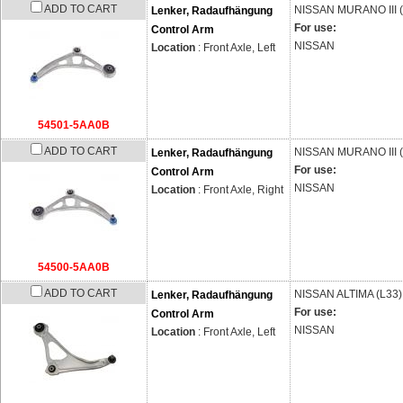
ADD TO CART
NISSAN
MURANO III 
Lenker, Radaufhängung
For use:
Control Arm
NISSAN
Location
: Front Axle, Left
54501-5AA0B
ADD TO CART
NISSAN
MURANO III 
Lenker, Radaufhängung
For use:
Control Arm
NISSAN
Location
: Front Axle, Right
54500-5AA0B
ADD TO CART
NISSAN
ALTIMA (L33)
Lenker, Radaufhängung
For use:
Control Arm
NISSAN
Location
: Front Axle, Left