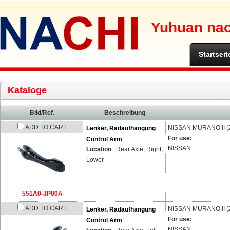
Yuhuan nach
Startseit
Kataloge
Bild/Ref.
Beschreibung
ADD TO CART
NISSAN
MURANO II (
Lenker, Radaufhängung
For use:
Control Arm
NISSAN
Location
: Rear Axle, Right,
Lower
551A0-JP00A
ADD TO CART
NISSAN
MURANO II (
Lenker, Radaufhängung
For use:
Control Arm
NISSAN