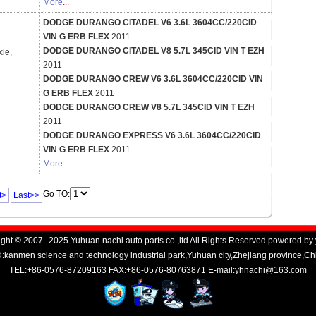
More
...
DODGE DURANGO CITADEL V6 3.6L 3604CC/220CID
VIN G ERB FLEX
2011
DODGE DURANGO CITADEL V8 5.7L 345CID VIN T EZH
xle,
2011
DODGE DURANGO CREW V6 3.6L 3604CC/220CID VIN
G ERB FLEX
2011
DODGE DURANGO CREW V8 5.7L 345CID VIN T EZH
2011
DODGE DURANGO EXPRESS V6 3.6L 3604CC/220CID
VIN G ERB FLEX
2011
More
...
Go TO:
t>
Last>>
ght © 2007--2025 Yuhuan nachi auto parts co.,ltd All Rights Reserved.powered by
kanmen science and technology industrial park,Yuhuan city,Zhejiang province,C
TEL:+86-0576-87209163 FAX:+86-0576-80763871 E-mail:yhnachi@163.com