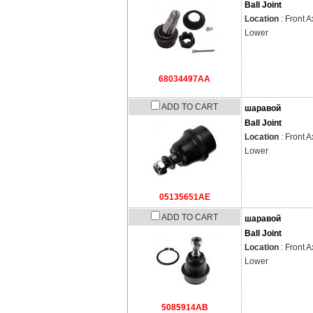
Ball Joint
Location
: Front A
Lower
68034497AA
ADD TO CART
шаравой
Ball Joint
Location
: Front A
Lower
05135651AE
ADD TO CART
шаравой
Ball Joint
Location
: Front A
Lower
5085914AB