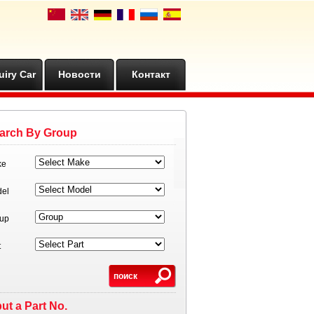
uiry Car
Новости
Контакт
arch By Group
ke
el
up
t
put a Part No.