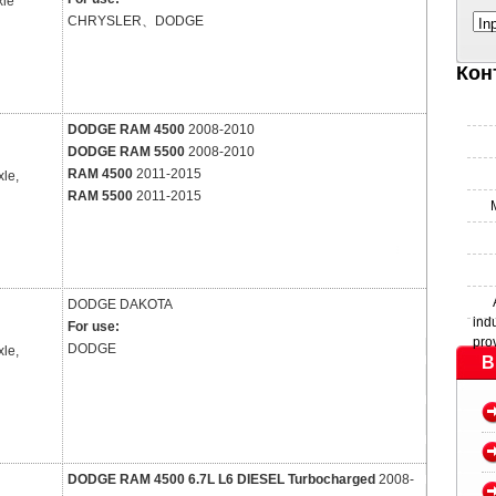
xle
CHRYSLER、DODGE
In
Кон
DODGE RAM 4500
2008-2010
DODGE RAM 5500
2008-2010
RAM 4500
2011-2015
xle,
RAM 5500
2011-2015
DODGE
DAKOTA
ind
For use:
pro
DODGE
xle,
B
DODGE RAM 4500 6.7L L6 DIESEL Turbocharged
2008-