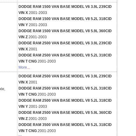
DODGE RAM 1500 VAN BASE MODEL V6 3.9L 239CID
VIN X
2001-2003
DODGE RAM 1500 VAN BASE MODEL V8 5.2L 318CID
VIN Y
2001-2003
DODGE RAM 1500 VAN BASE MODEL V8 5.9L 360CID
VIN Z
2001-2003
DODGE RAM 2500 VAN BASE MODEL V6 3.9L 239CID
VIN X
2001
DODGE RAM 2500 VAN BASE MODEL V8 5.2L 318CID
VIN T CNG
2001-2003
More
...
DODGE RAM 2500 VAN BASE MODEL V6 3.9L 239CID
VIN X
2001
DODGE RAM 2500 VAN BASE MODEL V8 5.2L 318CID
xle,
VIN T CNG
2001-2003
DODGE RAM 2500 VAN BASE MODEL V8 5.2L 318CID
VIN Y
2001-2003
DODGE RAM 2500 VAN BASE MODEL V8 5.9L 360CID
VIN Z
2001-2003
DODGE RAM 3500 VAN BASE MODEL V8 5.2L 318CID
VIN T CNG
2001-2003