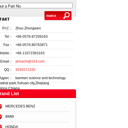
put a Part No.
такт
P.I.C：
Zhou Zhongwen
Tel：
+86-0576-87209163
Fax：
+86-0576-80763871
Mobile：
+86-13372363163
Email：
yhnachi@163.com
QQ：
3545571335
Адрес：
kanmen science and technology
ustrial park,Yuhuan city,Zhejiang
vince,Chiana
rand List
MERCEDES BENZ
BMW
HONDA