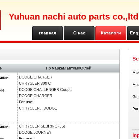
Yuhuan nachi auto parts co.,ltd
главная
О нас
Каталоги
Enq
страница
Se
е
По маркам автомобилей
Ma
DODGE
CHARGER
жный
CHRYSLER
300 C
Mod
DODGE
CHALLENGER Coupe
xle,
DODGE
CHARGER
Gro
For use:
CHRYSLER、DODGE
Par
CHRYSLER
SEBRING (JS)
жный
DODGE
JOURNEY
In
For use: