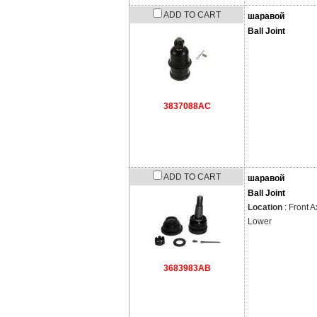
ADD TO CART
шаравой
Ball Joint
3837088AC
ADD TO CART
шаравой
Ball Joint
Location
: Front A
Lower
3683983AB