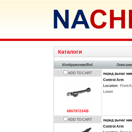
Каталоги
Изображение/Ref.
Описани
ADD TO CART
перед рычаг ни
Control Arm
Location
: Front A
Lower
68079723AB
ADD TO CART
перед рычаг ни
Control Arm