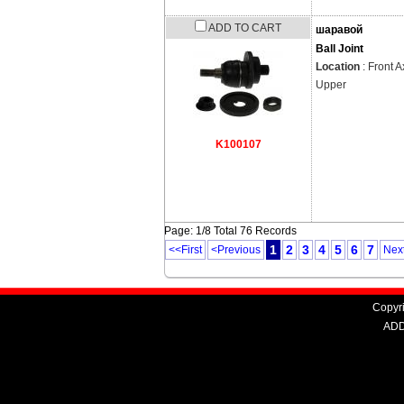
ADD TO CART
шаравой
Ball Joint
Location
: Front A
Upper
K100107
Page: 1/8 Total 76 Records
1
2
3
4
5
6
7
<<First
<Previous
Nex
Copyri
ADD: