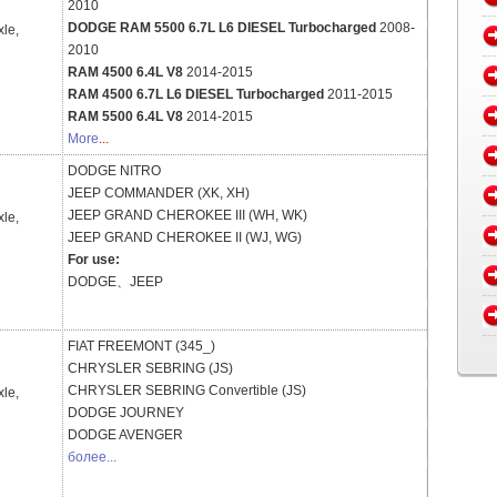
2010
DODGE RAM 5500 6.7L L6 DIESEL Turbocharged
2008-
xle,
2010
RAM 4500 6.4L V8
2014-2015
RAM 4500 6.7L L6 DIESEL Turbocharged
2011-2015
RAM 5500 6.4L V8
2014-2015
More
...
DODGE
NITRO
JEEP
COMMANDER (XK, XH)
JEEP
GRAND CHEROKEE III (WH, WK)
xle,
JEEP
GRAND CHEROKEE II (WJ, WG)
For use:
DODGE、JEEP
FIAT
FREEMONT (345_)
CHRYSLER
SEBRING (JS)
CHRYSLER
SEBRING Convertible (JS)
xle,
DODGE
JOURNEY
DODGE
AVENGER
более...