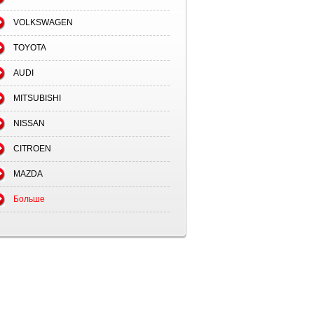
VOLKSWAGEN
TOYOTA
AUDI
MITSUBISHI
NISSAN
CITROEN
MAZDA
Больше