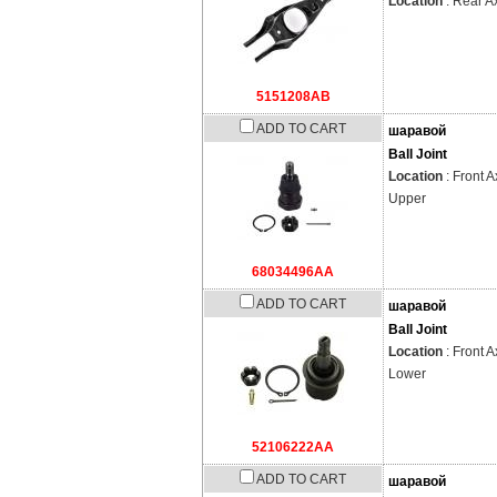
Location
: Rear A
5151208AB
ADD TO CART
шаравой
Ball Joint
Location
: Front A
Upper
68034496AA
ADD TO CART
шаравой
Ball Joint
Location
: Front A
Lower
52106222AA
ADD TO CART
шаравой