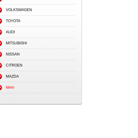
VOLKSWAGEN
TOYOTA
AUDI
MITSUBISHI
NISSAN
CITROEN
MAZDA
Mehr