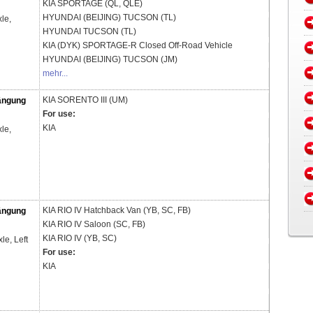
KIA
SPORTAGE (QL, QLE)
HYUNDAI (BEIJING)
TUCSON (TL)
le,
HYUNDAI
TUCSON (TL)
KIA (DYK)
SPORTAGE-R Closed Off-Road Vehicle
HYUNDAI (BEIJING)
TUCSON (JM)
mehr...
KIA
SORENTO III (UM)
ängung
For use:
KIA
le,
KIA
RIO IV Hatchback Van (YB, SC, FB)
ängung
KIA
RIO IV Saloon (SC, FB)
KIA
RIO IV (YB, SC)
xle, Left
For use:
KIA