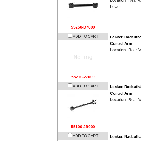
Location
: Rear Ax
Lower
55250-D7000
ADD TO CART
Lenker, Radaufh
Control Arm
Location
: Rear A
55210-2Z000
ADD TO CART
Lenker, Radaufh
Control Arm
Location
: Rear A
55100-2B000
ADD TO CART
Lenker, Radaufh