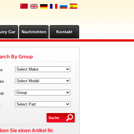
uiry Car
Nachrichten
Kontakt
arch By Group
ke
el
up
t
ben Sie einen Artikel Nr.