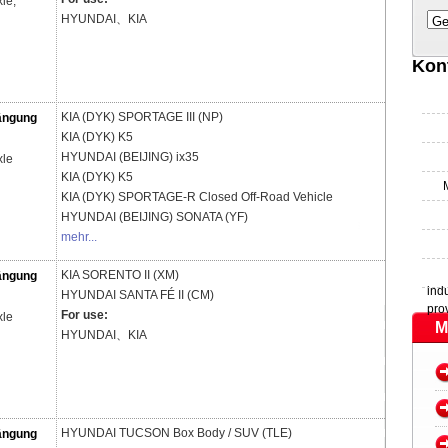
le,
HYUNDAI、KIA
Ge
Kon
KIA (DYK)
SPORTAGE III (NP)
ängung
KIA (DYK)
K5
HYUNDAI (BEIJING)
ix35
xle
KIA (DYK)
K5
KIA (DYK)
SPORTAGE-R Closed Off-Road Vehicle
HYUNDAI (BEIJING)
SONATA (YF)
mehr...
KIA
SORENTO II (XM)
ängung
ind
HYUNDAI
SANTA FÉ II (CM)
pro
For use:
xle
M
HYUNDAI、KIA
HYUNDAI
TUCSON Box Body / SUV (TLE)
ängung