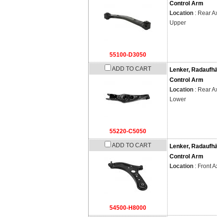
Control Arm
Location
: Rear Ax
Upper
55100-D3050
ADD TO CART
Lenker, Radaufh
Control Arm
Location
: Rear Ax
Lower
55220-C5050
ADD TO CART
Lenker, Radaufh
Control Arm
Location
: Front A
54500-H8000