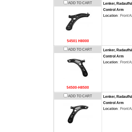
ADD TO CART
Lenker, Radaufh
Control Arm
Location
: Front A
54501 H8000
ADD TO CART
Lenker, Radaufh
Control Arm
Location
: Front A
54500-H8500
ADD TO CART
Lenker, Radaufh
Control Arm
Location
: Front A