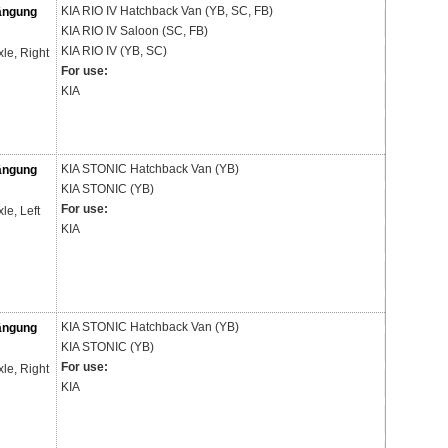
KIA
RIO IV Hatchback Van (YB, SC, FB)
ängung
KIA
RIO IV Saloon (SC, FB)
KIA
RIO IV (YB, SC)
xle, Right
For use:
KIA
KIA
STONIC Hatchback Van (YB)
ängung
KIA
STONIC (YB)
For use:
xle, Left
KIA
KIA
STONIC Hatchback Van (YB)
ängung
KIA
STONIC (YB)
For use:
xle, Right
KIA