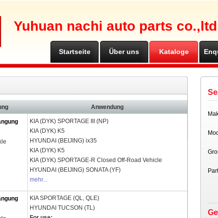
Yuhuan nachi auto parts co.,ltd
Startseite
Über uns
Kataloge
Enq
Se
ung
Anwendung
Ma
KIA (DYK)
SPORTAGE III (NP)
ängung
KIA (DYK)
K5
Mod
HYUNDAI (BEIJING)
ix35
xle
KIA (DYK)
K5
Gro
KIA (DYK)
SPORTAGE-R Closed Off-Road Vehicle
HYUNDAI (BEIJING)
SONATA (YF)
Par
mehr...
KIA
SPORTAGE (QL, QLE)
ängung
HYUNDAI
TUCSON (TL)
Ge
For use: