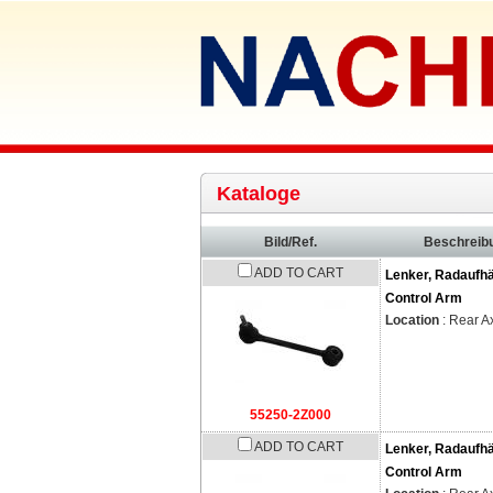
Kataloge
Bild/Ref.
Beschreib
ADD TO CART
Lenker, Radaufh
Control Arm
Location
: Rear A
55250-2Z000
ADD TO CART
Lenker, Radaufh
Control Arm