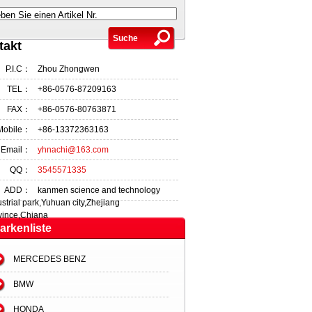
ben Sie einen Artikel Nr.
takt
P.I.C：
Zhou Zhongwen
TEL：
+86-0576-87209163
FAX：
+86-0576-80763871
Mobile：
+86-13372363163
Email：
yhnachi@163.com
QQ：
3545571335
ADD：
kanmen science and technology
ustrial park,Yuhuan city,Zhejiang
vince,Chiana
arkenliste
MERCEDES BENZ
BMW
HONDA