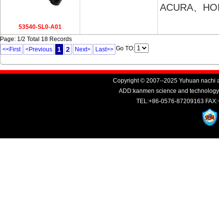
ACURA、HO
53540-SL0-A01
Page: 1/2 Total 18 Records
Go TO:
1
2
<<First
<Previous
Next>
Last>>
Copyright © 2007--2025 Yuhuan nachi au
ADD:kanmen science and technology i
TEL:+86-0576-87209163 FAX: