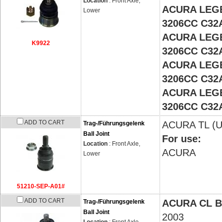
Location
: Front Axle,
ACURA LEGE
Lower
3206CC C32
ACURA LEGE
K9922
3206CC C32
ACURA LEGE
3206CC C32
ACURA LEGE
3206CC C32
ADD TO CART
ACURA
TL (
Trag-/Führungsgelenk
Ball Joint
For use:
Location
: Front Axle,
ACURA
Lower
51210-SEP-A01#
ADD TO CART
ACURA CL 
Trag-/Führungsgelenk
Ball Joint
2003