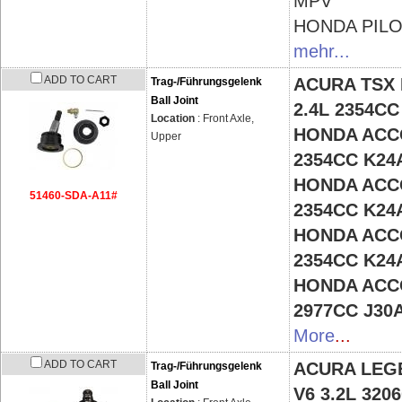
MPV
HONDA
PIL
mehr...
ADD TO CART
ACURA TSX
Trag-/Führungsgelenk
Ball Joint
2.4L 2354C
Location
: Front Axle,
HONDA ACCO
Upper
2354CC K24
HONDA ACCO
51460-SDA-A11#
2354CC K24
HONDA ACCO
2354CC K24
HONDA ACCO
2977CC J30
More
...
ADD TO CART
ACURA LEG
Trag-/Führungsgelenk
Ball Joint
V6 3.2L 32