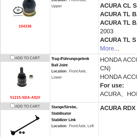
Location
: Front Axle,
ACURA CL 
Upper
ACURA TL 
ACURA TL 
104336
2003
ACURA TL 
More
...
ADD TO CART
HONDA
ACCO
Trag-/Führungsgelenk
Ball Joint
CN)
Location
: Front Axle,
HONDA
ACCO
Lower
For use:
ACURA、HO
51215-SDA-A02#
ADD TO CART
ACURA RDX
Stange/Strebe,
Stabilisator
Stabilizer Link
Location
: Front Axle, Left