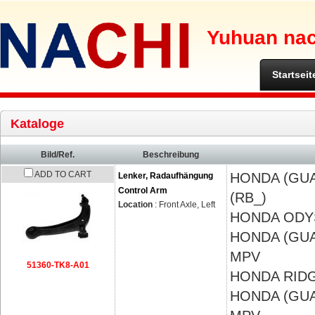
Yuhuan nach
Startseit
Kataloge
Bild/Ref.
Beschreibung
ADD TO CART
HONDA (GU
Lenker, Radaufhängung
Control Arm
(RB_)
Location
: Front Axle, Left
HONDA
ODY
HONDA (GU
MPV
51360-TK8-A01
HONDA
RIDG
HONDA (GU