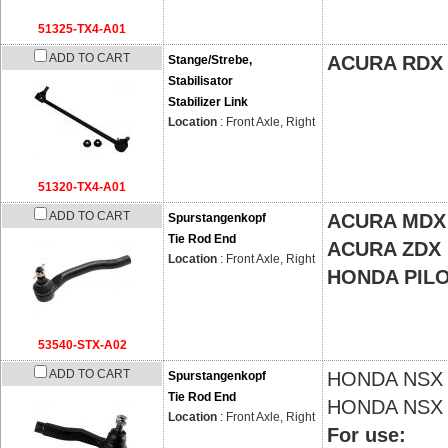
51325-TX4-A01
ADD TO CART
ACURA RDX
Stange/Strebe,
Stabilisator
Stabilizer Link
Location
: Front Axle, Right
51320-TX4-A01
ADD TO CART
ACURA MDX
Spurstangenkopf
Tie Rod End
ACURA ZDX
Location
: Front Axle, Right
HONDA PIL
53540-STX-A02
ADD TO CART
HONDA
NSX 
Spurstangenkopf
Tie Rod End
HONDA
NSX 
Location
: Front Axle, Right
For use: